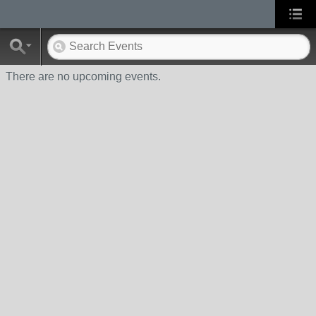
There are no upcoming events.