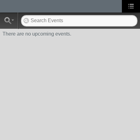
There are no upcoming events.