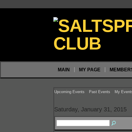
MAIN
MY PAGE
MEMBER
Upcoming Events
Past Events
My Event
Saturday, January 31, 2015