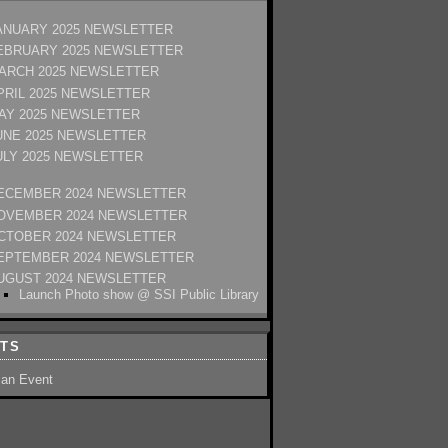
ANUARY 2025 NEWSLETTER
EBRUARY 2025 NEWSLETTER
ARCH 2025 NEWSLETTER
PRIL 2025 NEWSLETTER
AY 2025 NEWSLETTER
UNE 2025 NEWSLETTER
ULY 2025 NEWSLETTER
ECEMBER 2024 NEWSLETTER
OVEMBER 2024 NEWSLETTER
CTOBER 2024 NEWSLETTER
EPTEMBER 2024 NEWSLETTER
UGUST 2024 NEWSLETTER
Launch Photo show @ SSI Public Library
TS
 an Event