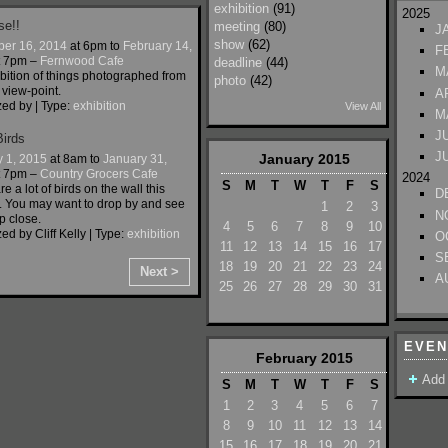
exhibition
(91)
2025
se!!
meeting
(80)
J
show
(62)
er 16, 2014
at 6pm to
February 14,
F
t 7pm –
Fernwood Cafe
deadline
(44)
M
bition of things photographed from
photo
(42)
 view-point.
A
zed by
| Type:
exhibition
View All
M
J
Birds
J
January
2015
y 1, 2015
at 8am to
January 31,
t 7pm –
Country Grocers Cafe
2024
S
M
T
W
T
F
S
e a lot of birds on the wall this
D
. You may want to drop by and see
1
2
3
N
p close.
4
5
6
7
8
9
10
ed by Cliff Kelly | Type:
exhibition
O
11
12
13
14
15
16
17
S
18
19
20
21
22
23
24
Next >
A
25
26
27
28
29
30
31
EVEN
February
2015
Add
S
M
T
W
T
F
S
1
2
3
4
5
6
7
8
9
10
11
12
13
14
15
16
17
18
19
20
21