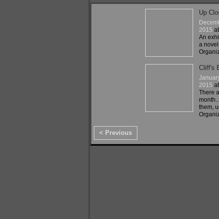
Up Clo
Decemb
2015
a
An exhi
a novel
Organi
Cliff's 
Januar
2015
a
There ar
month..
them, u
Organiz
< Previous