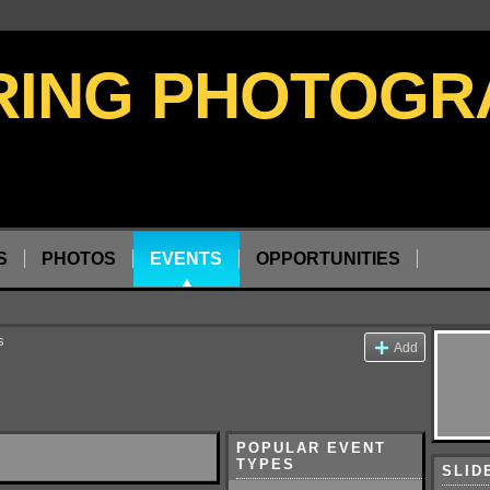
S
PHOTOS
EVENTS
OPPORTUNITIES
s
Add
POPULAR EVENT
TYPES
SLID