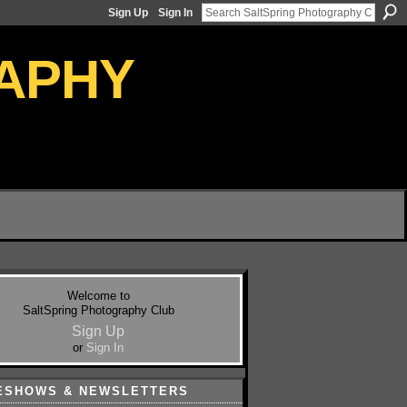
Sign Up
Sign In
Welcome to
SaltSpring Photography Club
Sign Up
or
Sign In
ESHOWS & NEWSLETTERS