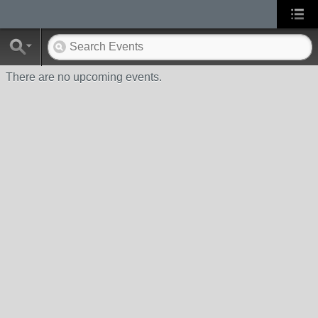
There are no upcoming events.